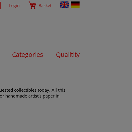
Login
Basket
Categories
Qualitity
sted collectibles today. All this
s or handmade artist's paper in