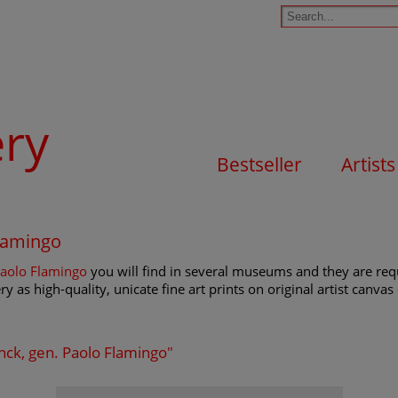
ery
Bestseller
Artists
Flamingo
Paolo Flamingo
you will find in several museums and they are reque
y as high-quality, unicate fine art prints on original artist canva
anck, gen. Paolo Flamingo"