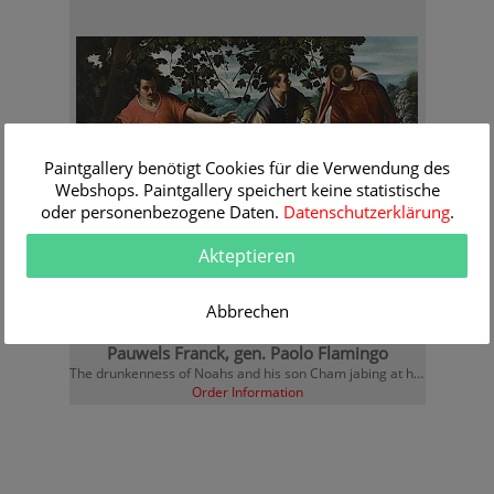
Paintgallery benötigt Cookies für die Verwendung des
Webshops. Paintgallery speichert keine statistische
oder personenbezogene Daten.
Datenschutzerklärung
.
Akteptieren
Abbrechen
Pauwels Franck, gen. Paolo Flamingo
The drunkenness of Noahs and his son Cham jabing at him
Order Information