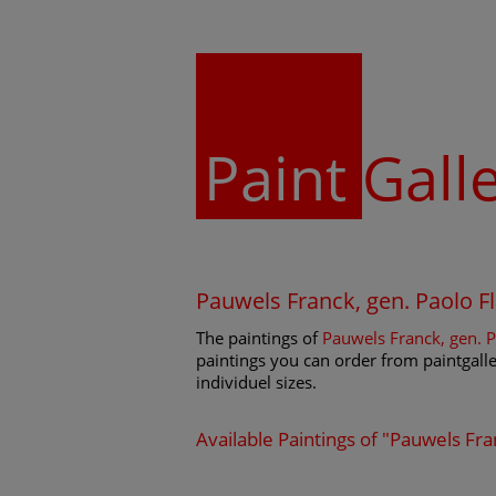
Paint
Gall
Pauwels Franck, gen. Paolo 
The paintings of
Pauwels Franck, gen. 
paintings you can order from paintgaller
individuel sizes.
Available Paintings of "Pauwels Fr