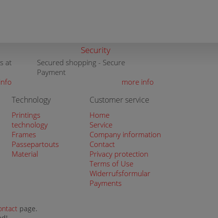
Security
s at
Secured shopping - Secure
Payment
info
more info
Technology
Customer service
Printings
Home
technology
Service
Frames
Company information
Passepartouts
Contact
Material
Privacy protection
Terms of Use
Widerrufsformular
Payments
ontact
page.
ed!