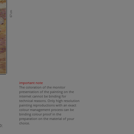
67 cm
important note
The coloration of the monitor
presentation of the painting on the
internet cannot be binding for
technical reasons. Only high resolution
painting reproductions with an exact
colour management process can be
binding colour proof in the
preparation on the material of your
choice.
D: