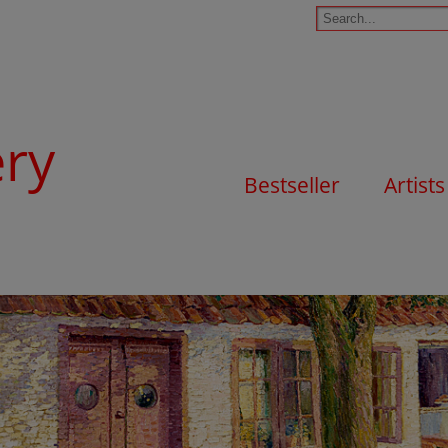
ery
Bestseller
Artists