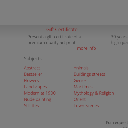
Gift Certificate
Present a gift certificate of a
30 years
premium quality art print
high qua
more info
Subjects
Abstract
Animals
Bestseller
Buildings streets
Flowers
Genre
Landscapes
Maritimes
Modern at 1900
Mythology & Religion
Nude painting
Orient
Still lifes
Town Scenes
For request
ww