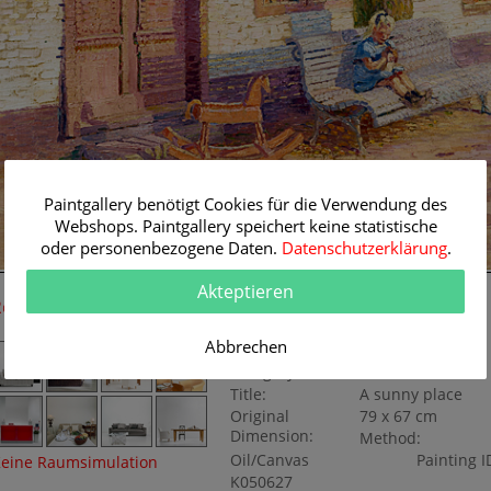
Paintgallery benötigt Cookies für die Verwendung des
Webshops. Paintgallery speichert keine statistische
oder personenbezogene Daten.
Datenschutzerklärung
.
79 cm
Akteptieren
Room Simulation
Original Painting
Abbrechen
Artist:
Per Fischer
Category:
Genre
Title:
A sunny place
Original
79 x 67 cm
Dimension:
Method:
Oil/Canvas
Painting I
eine Raumsimulation
K050627