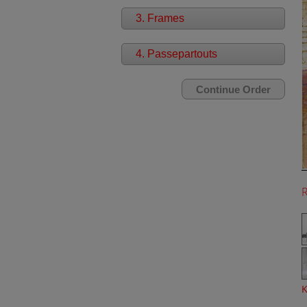
3. Frames
4. Passepartouts
K