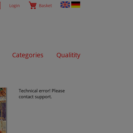
Login
Basket
Categories
Qualitity
Technical error! Please
contact support.