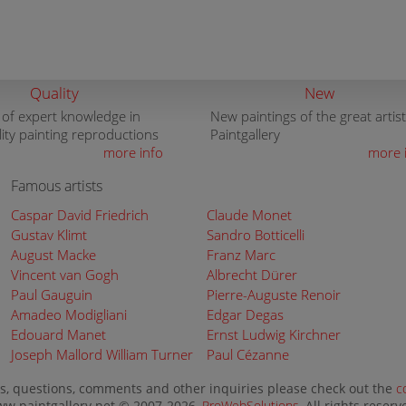
Quality
New
 of expert knowledge in
New paintings of the great artist
lity painting reproductions
Paintgallery
more info
more 
Famous artists
Caspar David Friedrich
Claude Monet
Gustav Klimt
Sandro Botticelli
August Macke
Franz Marc
Vincent van Gogh
Albrecht Dürer
Paul Gauguin
Pierre-Auguste Renoir
Amadeo Modigliani
Edgar Degas
Edouard Manet
Ernst Ludwig Kirchner
Joseph Mallord William Turner
Paul Cézanne
s, questions, comments and other inquiries please check out the
c
w.paintgallery.net © 2007-2026,
ProWebSolutions
, All rights reserv