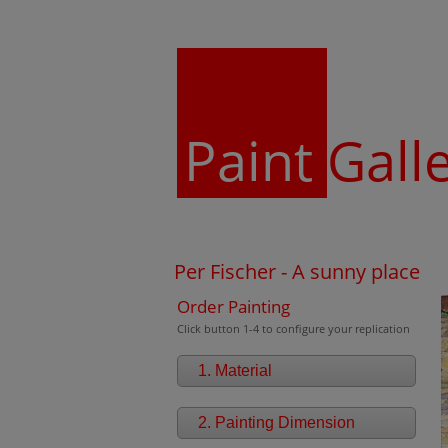
Paint
Gall
Per Fischer - A sunny place
Order Painting
Click button 1-4 to configure your replication
1. Material
2. Painting Dimension