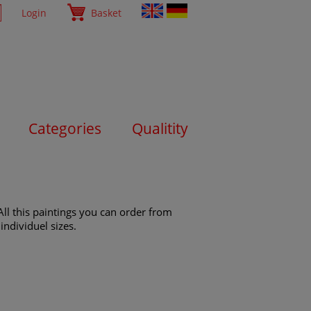
Login
Basket
Categories
Qualitity
All this paintings you can order from
individuel sizes.