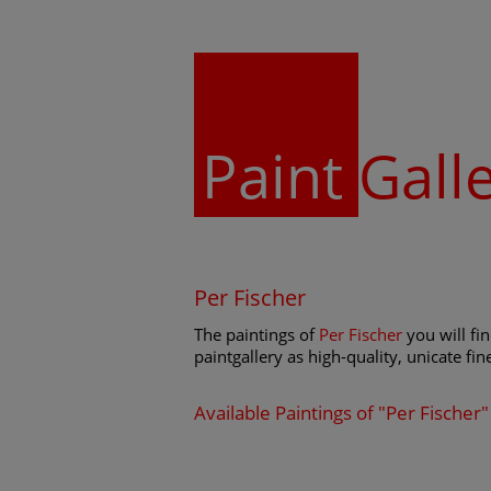
Paint
Gall
Per Fischer
The paintings of
Per Fischer
you will fi
paintgallery as high-quality, unicate fin
Available Paintings of "Per Fischer"