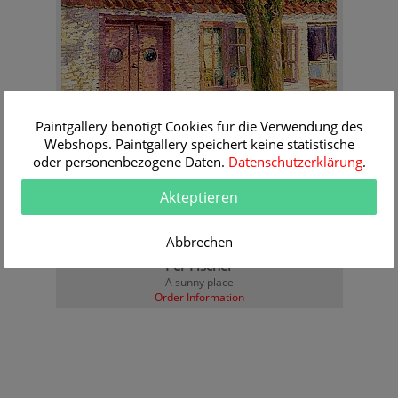
Paintgallery benötigt Cookies für die Verwendung des
Webshops. Paintgallery speichert keine statistische
oder personenbezogene Daten.
Datenschutzerklärung
.
Akteptieren
Abbrechen
Per Fischer
A sunny place
Order Information