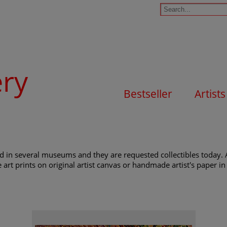
ery
Bestseller
Artists
nd in several museums and they are requested collectibles today. 
e art prints on original artist canvas or handmade artist's paper in 