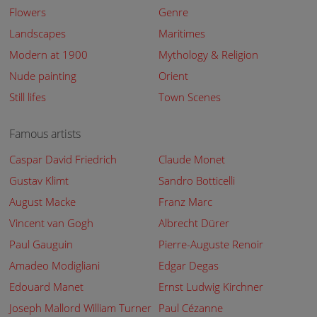
Flowers
Genre
Landscapes
Maritimes
Modern at 1900
Mythology & Religion
Nude painting
Orient
Still lifes
Town Scenes
Famous artists
Caspar David Friedrich
Claude Monet
Gustav Klimt
Sandro Botticelli
August Macke
Franz Marc
Vincent van Gogh
Albrecht Dürer
Paul Gauguin
Pierre-Auguste Renoir
Amadeo Modigliani
Edgar Degas
Edouard Manet
Ernst Ludwig Kirchner
Joseph Mallord William Turner
Paul Cézanne