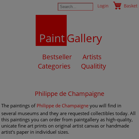
Login
Basket
Paint
Gallery
Bestseller
Artists
Categories
Qualitity
Philippe de Champaigne
The paintings of
Philippe de Champaigne
you will find in
several museums and they are requested collectibles today. All
this paintings you can order from paintgallery as high-quality,
unicate fine art prints on original artist canvas or handmade
artist's paper in individuel sizes.