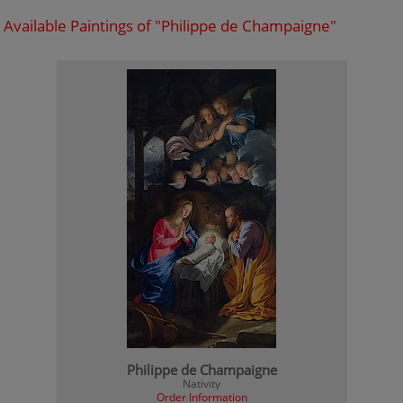
Available Paintings of "Philippe de Champaigne"
Philippe de Champaigne
Nativity
Order Information