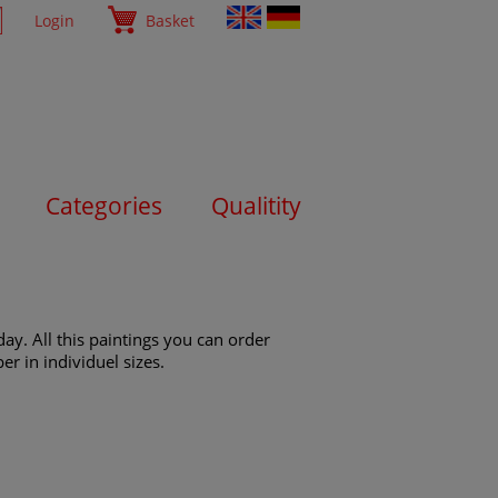
Login
Basket
Categories
Qualitity
ay. All this paintings you can order
er in individuel sizes.