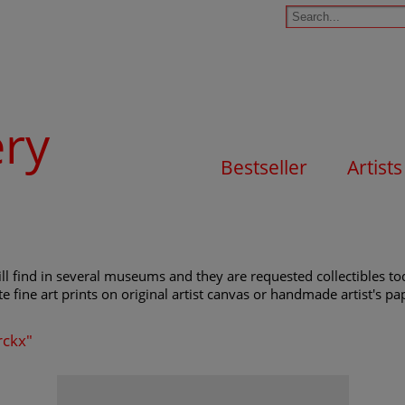
ery
Bestseller
Artists
l find in several museums and they are requested collectibles tod
e fine art prints on original artist canvas or handmade artist's pap
rckx"