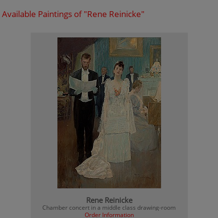
Available Paintings of "Rene Reinicke"
Rene Reinicke
Chamber concert in a middle class drawing-room
Order Information