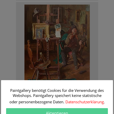
Rene Reinicke
Paintgallery benötigt Cookies für die Verwendung des
The old model in the studio of the painter
Webshops. Paintgallery speichert keine statistische
Order Information
oder personenbezogene Daten.
Datenschutzerklärung
.
Akteptieren