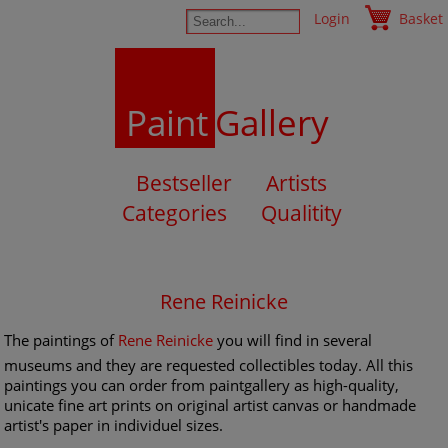
Login
Basket
Paint
Gallery
Bestseller
Artists
Categories
Qualitity
Rene Reinicke
The paintings of
Rene Reinicke
you will find in several
museums and they are requested collectibles today. All this
paintings you can order from paintgallery as high-quality,
unicate fine art prints on original artist canvas or handmade
artist's paper in individuel sizes.