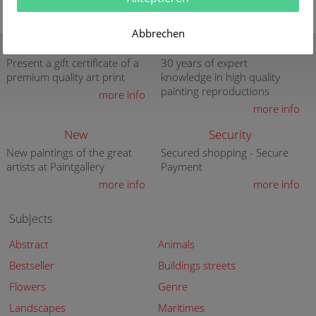
Abbrechen
Gift Certificate
Quality
Present a gift certificate of a
30 years of expert
premium quality art print
knowledge in high quality
painting reproductions
more info
more info
New
Security
New paintings of the great
Secured shopping - Secure
artists at Paintgallery
Payment
more info
more info
Subjects
Abstract
Animals
Bestseller
Buildings streets
Flowers
Genre
Landscapes
Maritimes