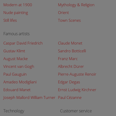
Modern at 1900
Mythology & Religion
Nude painting
Orient
Still lifes
Town Scenes
Famous artists
Caspar David Friedrich
Claude Monet
Gustav Klimt
Sandro Botticelli
August Macke
Franz Marc
Vincent van Gogh
Albrecht Dürer
Paul Gauguin
Pierre-Auguste Renoir
Amadeo Modigliani
Edgar Degas
Edouard Manet
Ernst Ludwig Kirchner
Joseph Mallord William Turner
Paul Cézanne
Technology
Customer service