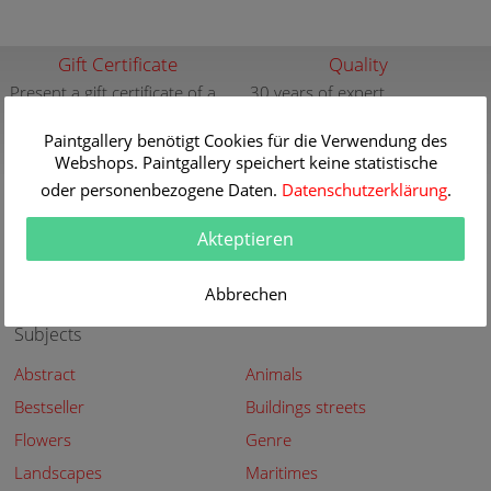
Gift Certificate
Quality
Present a gift certificate of a
30 years of expert
premium quality art print
knowledge in high quality
painting reproductions
Paintgallery benötigt Cookies für die Verwendung des
more info
Webshops. Paintgallery speichert keine statistische
more info
oder personenbezogene Daten.
Datenschutzerklärung
.
New
Security
New paintings of the great
Secured shopping - Secure
Akteptieren
artists at Paintgallery
Payment
more info
more info
Abbrechen
Subjects
Abstract
Animals
Bestseller
Buildings streets
Flowers
Genre
Landscapes
Maritimes