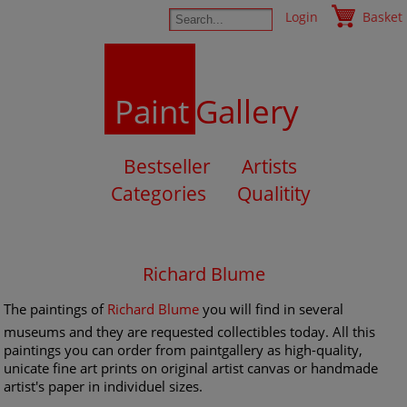
Login
Basket
Paint
Gallery
Bestseller
Artists
Categories
Qualitity
Richard Blume
The paintings of
Richard Blume
you will find in several
museums and they are requested collectibles today. All this
paintings you can order from paintgallery as high-quality,
unicate fine art prints on original artist canvas or handmade
artist's paper in individuel sizes.