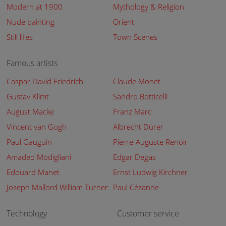
Modern at 1900
Mythology & Religion
Nude painting
Orient
Still lifes
Town Scenes
Famous artists
Caspar David Friedrich
Claude Monet
Gustav Klimt
Sandro Botticelli
August Macke
Franz Marc
Vincent van Gogh
Albrecht Dürer
Paul Gauguin
Pierre-Auguste Renoir
Amadeo Modigliani
Edgar Degas
Edouard Manet
Ernst Ludwig Kirchner
Joseph Mallord William Turner
Paul Cézanne
Technology
Customer service