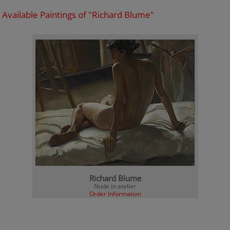
Available Paintings of "Richard Blume"
Richard Blume
Nude in atelier
Order Information