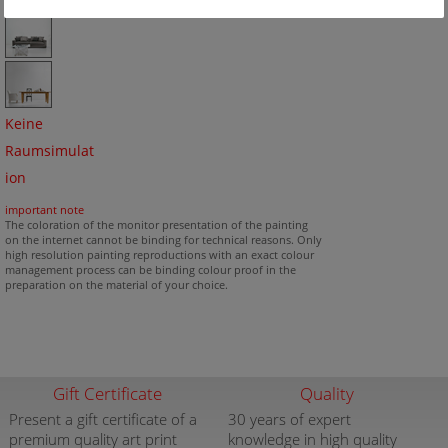
Keine
Raumsimulat
ion
important note
The coloration of the monitor presentation of the painting
on the internet cannot be binding for technical reasons. Only
high resolution painting reproductions with an exact colour
management process can be binding colour proof in the
preparation on the material of your choice.
Gift Certificate
Quality
Present a gift certificate of a
30 years of expert
premium quality art print
knowledge in high quality