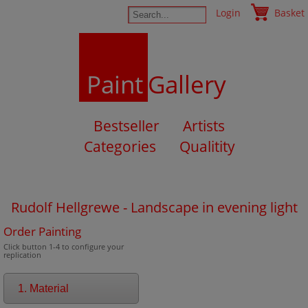
Login
Basket
Paint
Gallery
Bestseller
Artists
Categories
Qualitity
Rudolf Hellgrewe - Landscape in evening light
Order Painting
Click button 1-4 to configure your
replication
1. Material