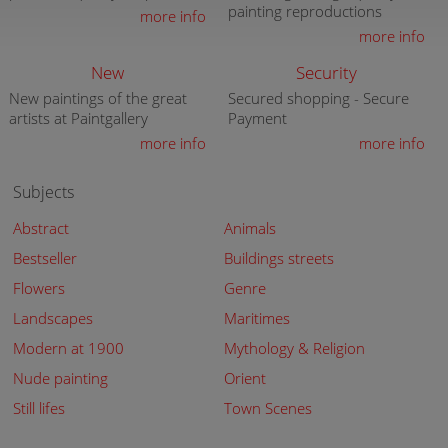
painting reproductions
more info
more info
New
Security
New paintings of the great
Secured shopping - Secure
artists at Paintgallery
Payment
more info
more info
Subjects
Abstract
Animals
Bestseller
Buildings streets
Flowers
Genre
Landscapes
Maritimes
Modern at 1900
Mythology & Religion
Nude painting
Orient
Still lifes
Town Scenes