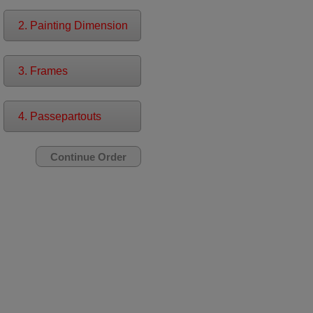
2. Painting Dimension
3. Frames
4. Passepartouts