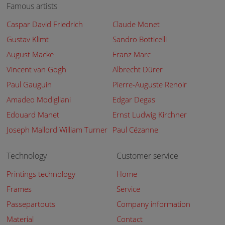
Famous artists
Caspar David Friedrich
Claude Monet
Gustav Klimt
Sandro Botticelli
August Macke
Franz Marc
Vincent van Gogh
Albrecht Dürer
Paul Gauguin
Pierre-Auguste Renoir
Amadeo Modigliani
Edgar Degas
Edouard Manet
Ernst Ludwig Kirchner
Joseph Mallord William Turner
Paul Cézanne
Technology
Customer service
Printings technology
Home
Frames
Service
Passepartouts
Company information
Material
Contact