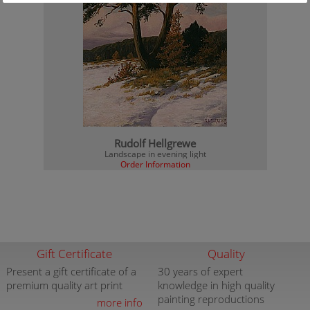
Rudolf Hellgrewe
Landscape in evening light
Order Information
Gift Certificate
Quality
Present a gift certificate of a
30 years of expert
premium quality art print
knowledge in high quality
painting reproductions
more info