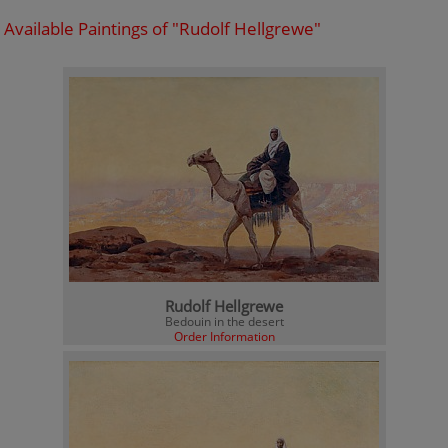
Available Paintings of "Rudolf Hellgrewe"
Rudolf Hellgrewe
Bedouin in the desert
Order Information