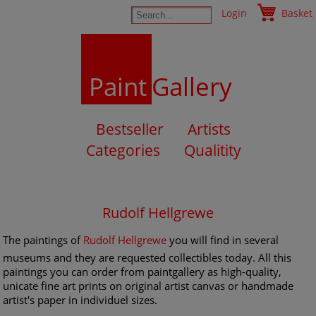
Login
Basket
Paint
Gallery
Bestseller
Artists
Categories
Qualitity
Rudolf Hellgrewe
The paintings of
Rudolf Hellgrewe
you will find in several
museums and they are requested collectibles today. All this
paintings you can order from paintgallery as high-quality,
unicate fine art prints on original artist canvas or handmade
artist's paper in individuel sizes.