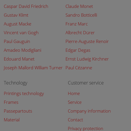
Caspar David Friedrich
Claude Monet
Gustav Klimt
Sandro Botticelli
August Macke
Franz Marc
Vincent van Gogh
Albrecht Dürer
Paul Gauguin
Pierre-Auguste Renoir
Amadeo Modigliani
Edgar Degas
Edouard Manet
Ernst Ludwig Kirchner
Joseph Mallord William Turner
Paul Cézanne
Technology
Customer service
Printings technology
Home
Frames
Service
Passepartouts
Company information
Material
Contact
Privacy protection