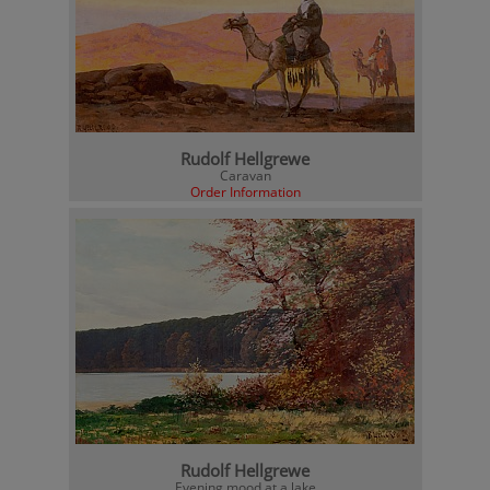
Rudolf Hellgrewe
Caravan
Order Information
Rudolf Hellgrewe
Evening mood at a lake