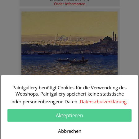
Order Information
Rudolf Hellgrewe
Paintgallery benötigt Cookies für die Verwendung des
Evening mood at the Bosporus
Order Information
Webshops. Paintgallery speichert keine statistische
oder personenbezogene Daten.
Datenschutzerklärung
.
Akteptieren
Abbrechen