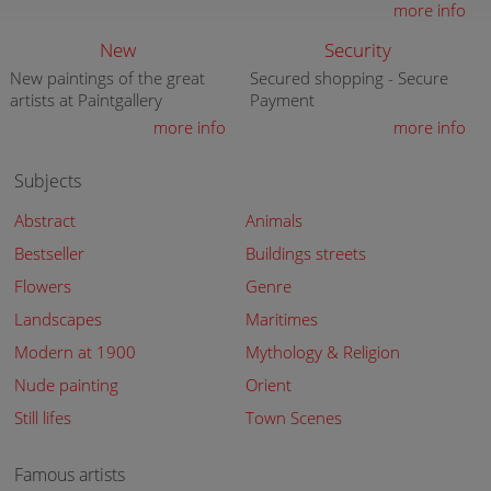
more info
New
Security
New paintings of the great
Secured shopping - Secure
artists at Paintgallery
Payment
more info
more info
Subjects
Abstract
Animals
Bestseller
Buildings streets
Flowers
Genre
Landscapes
Maritimes
Modern at 1900
Mythology & Religion
Nude painting
Orient
Still lifes
Town Scenes
Famous artists