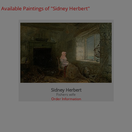
Available Paintings of "Sidney Herbert"
Sidney Herbert
Fishers wife
Order Information