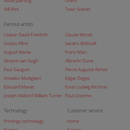
Nude painting
Orient
Still lifes
Town Scenes
Famous artists
Caspar David Friedrich
Claude Monet
Gustav Klimt
Sandro Botticelli
August Macke
Franz Marc
Vincent van Gogh
Albrecht Dürer
Paul Gauguin
Pierre-Auguste Renoir
Amadeo Modigliani
Edgar Degas
Edouard Manet
Ernst Ludwig Kirchner
Joseph Mallord William Turner
Paul Cézanne
Technology
Customer service
Printings technology
Home
Frames
Service