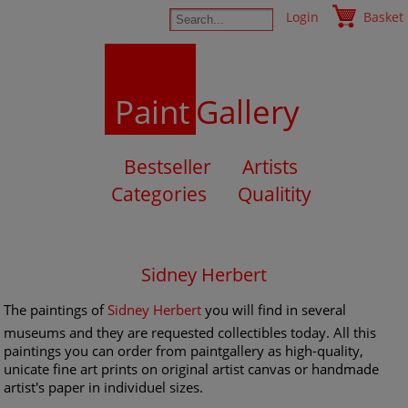
Login
Basket
Paint
Gallery
Bestseller
Artists
Categories
Qualitity
Sidney Herbert
The paintings of
Sidney Herbert
you will find in several
museums and they are requested collectibles today. All this
paintings you can order from paintgallery as high-quality,
unicate fine art prints on original artist canvas or handmade
artist's paper in individuel sizes.