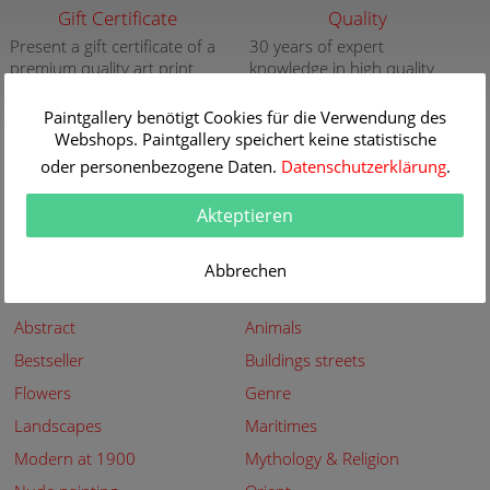
Gift Certificate
Quality
Present a gift certificate of a
30 years of expert
premium quality art print
knowledge in high quality
painting reproductions
more info
Paintgallery benötigt Cookies für die Verwendung des
more info
Webshops. Paintgallery speichert keine statistische
New
Security
oder personenbezogene Daten.
Datenschutzerklärung
.
New paintings of the great
Secured shopping - Secure
artists at Paintgallery
Payment
Akteptieren
more info
more info
Abbrechen
Subjects
Abstract
Animals
Bestseller
Buildings streets
Flowers
Genre
Landscapes
Maritimes
Modern at 1900
Mythology & Religion