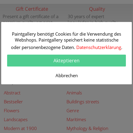
Gift Certificate
Quality
Present a gift certificate of a
30 years of expert
premium quality art print
knowledge in high quality
painting reproductions
more info
Paintgallery benötigt Cookies für die Verwendung des
more info
Webshops. Paintgallery speichert keine statistische
New
Security
oder personenbezogene Daten.
Datenschutzerklärung
.
New paintings of the great
Secured shopping - Secure
artists at Paintgallery
Payment
Akteptieren
more info
more info
Abbrechen
Subjects
Abstract
Animals
Bestseller
Buildings streets
Flowers
Genre
Landscapes
Maritimes
Modern at 1900
Mythology & Religion