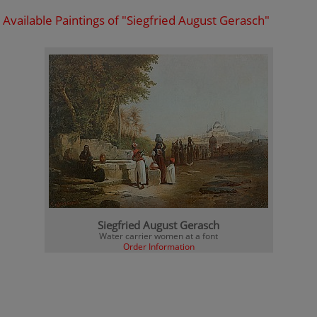
Available Paintings of "Siegfried August Gerasch"
Siegfried August Gerasch
Water carrier women at a font
Order Information