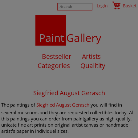
Login
Basket
Paint
Gallery
Bestseller
Artists
Categories
Qualitity
Siegfried August Gerasch
The paintings of
Siegfried August Gerasch
you will find in
several museums and they are requested collectibles today. All
this paintings you can order from paintgallery as high-quality,
unicate fine art prints on original artist canvas or handmade
artist's paper in individuel sizes.