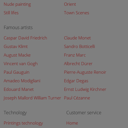
Nude painting
Orient
Still lifes
Town Scenes
Famous artists
Caspar David Friedrich
Claude Monet
Gustav Klimt
Sandro Botticelli
August Macke
Franz Marc
Vincent van Gogh
Albrecht Dürer
Paul Gauguin
Pierre-Auguste Renoir
Amadeo Modigliani
Edgar Degas
Edouard Manet
Ernst Ludwig Kirchner
Joseph Mallord William Turner
Paul Cézanne
Technology
Customer service
Printings technology
Home