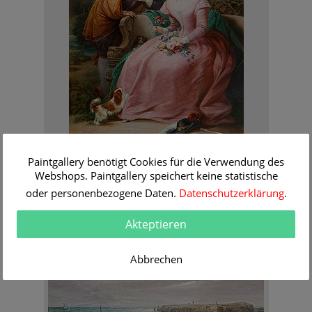
Siegfried Bendixen
Paintgallery benötigt Cookies für die Verwendung des
Flirt in the park
Webshops. Paintgallery speichert keine statistische
Order Information
oder personenbezogene Daten.
Datenschutzerklärung
.
Akteptieren
Abbrechen