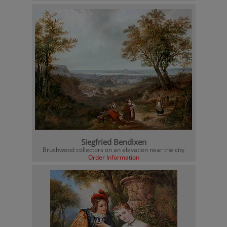
Siegfried Bendixen
Brushwood collectors on an elevation near the city
Order Information