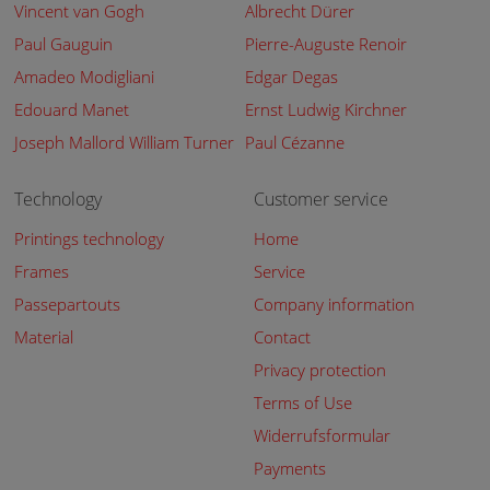
Vincent van Gogh
Albrecht Dürer
Paul Gauguin
Pierre-Auguste Renoir
Amadeo Modigliani
Edgar Degas
Edouard Manet
Ernst Ludwig Kirchner
Joseph Mallord William Turner
Paul Cézanne
Technology
Customer service
Printings technology
Home
Frames
Service
Passepartouts
Company information
Material
Contact
Privacy protection
Terms of Use
Widerrufsformular
Payments