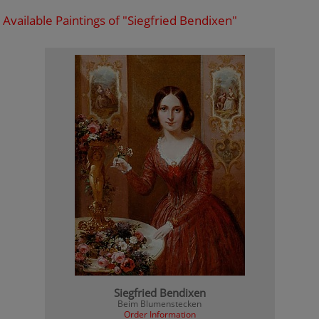
Available Paintings of "Siegfried Bendixen"
Siegfried Bendixen
Beim Blumenstecken
Order Information