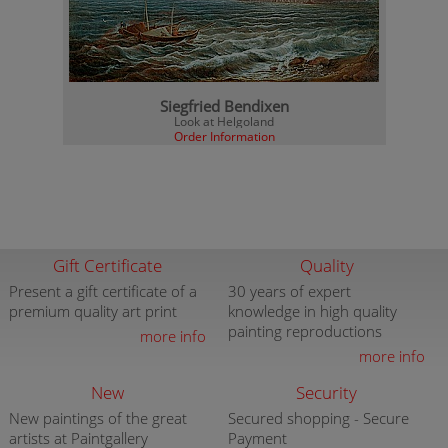
Siegfried Bendixen
Look at Helgoland
Order Information
Gift Certificate
Quality
Present a gift certificate of a
30 years of expert
premium quality art print
knowledge in high quality
painting reproductions
more info
more info
New
Security
New paintings of the great
Secured shopping - Secure
artists at Paintgallery
Payment