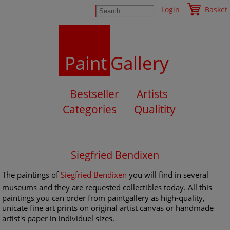
Login
Basket
Paint
Gallery
Bestseller
Artists
Categories
Qualitity
Siegfried Bendixen
The paintings of
Siegfried Bendixen
you will find in several
museums and they are requested collectibles today. All this
paintings you can order from paintgallery as high-quality,
unicate fine art prints on original artist canvas or handmade
artist's paper in individuel sizes.