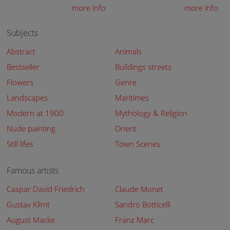
more info
more info
Subjects
Abstract
Animals
Bestseller
Buildings streets
Flowers
Genre
Landscapes
Maritimes
Modern at 1900
Mythology & Religion
Nude painting
Orient
Still lifes
Town Scenes
Famous artists
Caspar David Friedrich
Claude Monet
Gustav Klimt
Sandro Botticelli
August Macke
Franz Marc