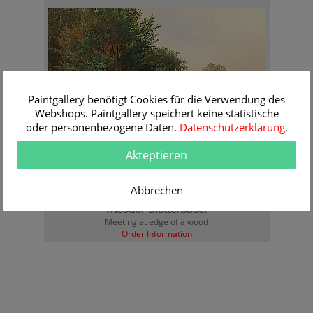
Paintgallery benötigt Cookies für die Verwendung des
Webshops. Paintgallery speichert keine statistische
oder personenbezogene Daten.
Datenschutzerklärung
.
Akteptieren
Abbrechen
Theodor Blätterbauer
Meeting at edge of a wood
Order Information