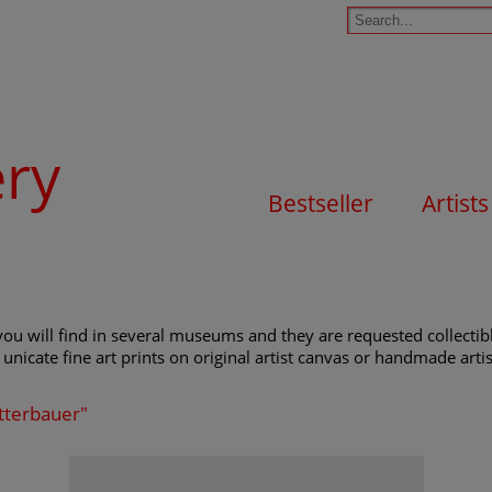
ery
Bestseller
Artists
ou will find in several museums and they are requested collectibl
unicate fine art prints on original artist canvas or handmade artist
ätterbauer"