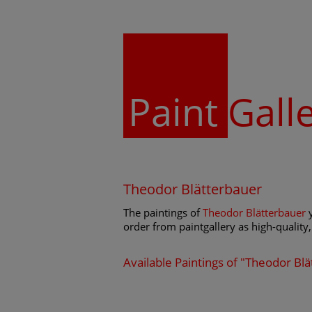
Paint
Gall
Theodor Blätterbauer
The paintings of
Theodor Blätterbauer
y
order from paintgallery as high-quality, 
Available Paintings of "Theodor Bl