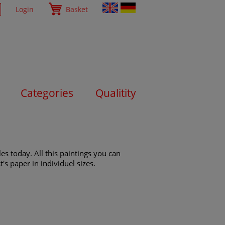
Login
Basket
Categories
Qualitity
es today. All this paintings you can
's paper in individuel sizes.