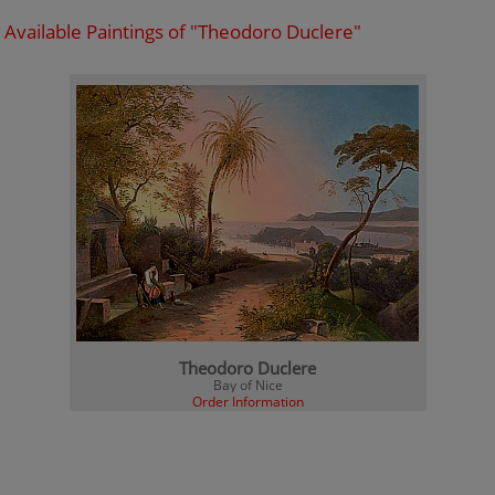
Available Paintings of "Theodoro Duclere"
Theodoro Duclere
Bay of Nice
Order Information