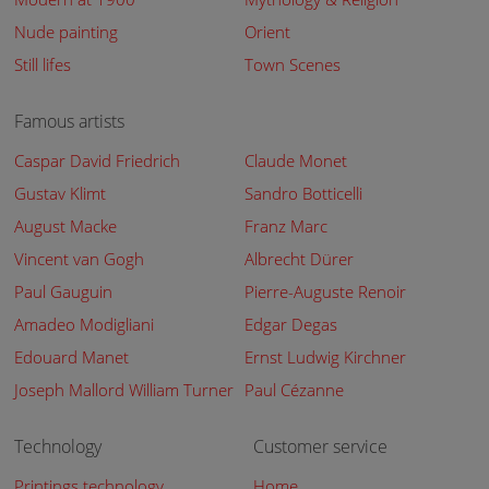
Nude painting
Orient
Still lifes
Town Scenes
Famous artists
Caspar David Friedrich
Claude Monet
Gustav Klimt
Sandro Botticelli
August Macke
Franz Marc
Vincent van Gogh
Albrecht Dürer
Paul Gauguin
Pierre-Auguste Renoir
Amadeo Modigliani
Edgar Degas
Edouard Manet
Ernst Ludwig Kirchner
Joseph Mallord William Turner
Paul Cézanne
Technology
Customer service
Printings technology
Home