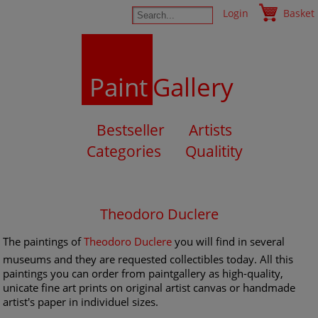
Login
Basket
Paint
Gallery
Bestseller
Artists
Categories
Qualitity
Theodoro Duclere
The paintings of
Theodoro Duclere
you will find in several
museums and they are requested collectibles today. All this
paintings you can order from paintgallery as high-quality,
unicate fine art prints on original artist canvas or handmade
artist's paper in individuel sizes.