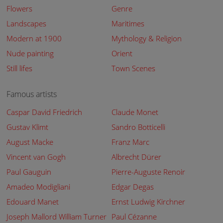
Flowers
Genre
Landscapes
Maritimes
Modern at 1900
Mythology & Religion
Nude painting
Orient
Still lifes
Town Scenes
Famous artists
Caspar David Friedrich
Claude Monet
Gustav Klimt
Sandro Botticelli
August Macke
Franz Marc
Vincent van Gogh
Albrecht Dürer
Paul Gauguin
Pierre-Auguste Renoir
Amadeo Modigliani
Edgar Degas
Edouard Manet
Ernst Ludwig Kirchner
Joseph Mallord William Turner
Paul Cézanne