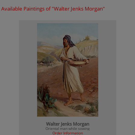
Available Paintings of "Walter Jenks Morgan"
Walter Jenks Morgan
Oriental man while sowing
Order Information