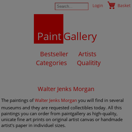
Login
Basket
Paint
Gallery
Bestseller
Artists
Categories
Qualitity
Walter Jenks Morgan
The paintings of
Walter Jenks Morgan
you will find in several
museums and they are requested collectibles today. All this
paintings you can order from paintgallery as high-quality,
unicate fine art prints on original artist canvas or handmade
artist's paper in individuel sizes.