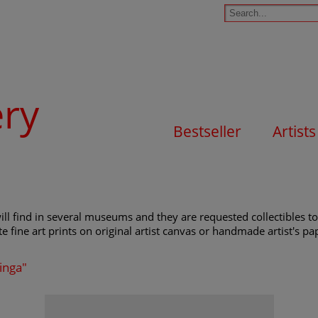
ery
Bestseller
Artists
ll find in several museums and they are requested collectibles to
e fine art prints on original artist canvas or handmade artist's pap
ringa"