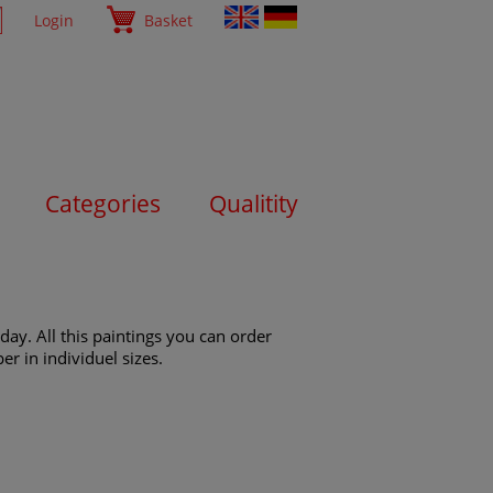
Login
Basket
Categories
Qualitity
day. All this paintings you can order
er in individuel sizes.