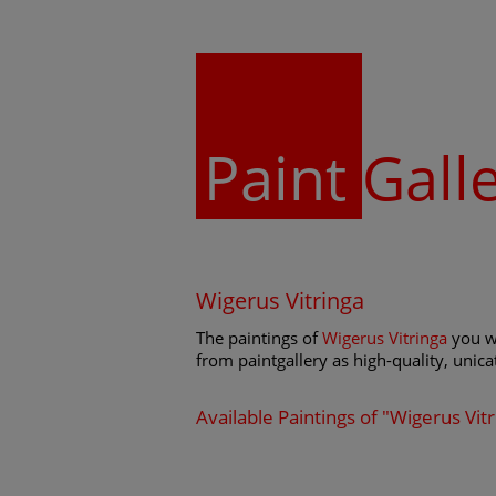
Paint
Gall
Wigerus Vitringa
The paintings of
Wigerus Vitringa
you wi
from paintgallery as high-quality, unicat
Available Paintings of "Wigerus Vit