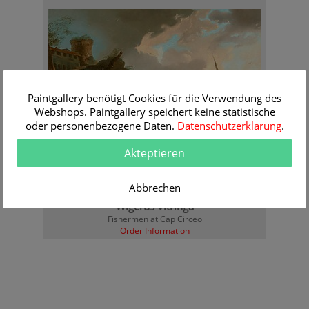
Paintgallery benötigt Cookies für die Verwendung des
Webshops. Paintgallery speichert keine statistische
oder personenbezogene Daten.
Datenschutzerklärung
.
Akteptieren
Abbrechen
Wigerus Vitringa
Fishermen at Cap Circeo
Order Information