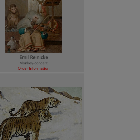
Emil Reinicke
Monkey-concert
Order Information