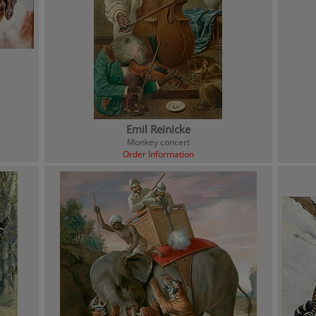
Emil Reinicke
Monkey concert
Order Information