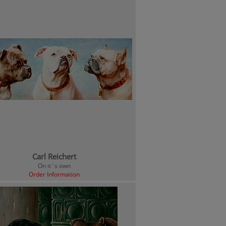
Carl Reichert
On it´s own
Order Information