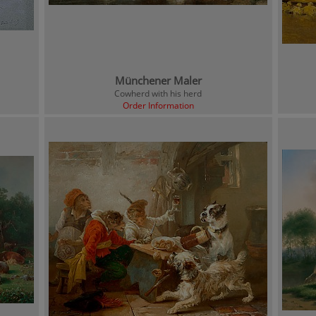
Münchener Maler
Cowherd with his herd
Order Information