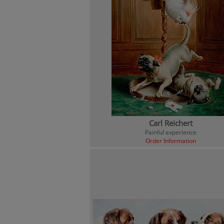
Carl Reichert
Painful experience
Order Information