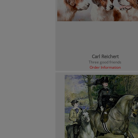
Carl Reichert
Three good friends
Order Information