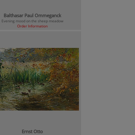
Balthasar Paul Ommeganck
Evening mood on the sheep meadow
Order Information
Ernst Otto