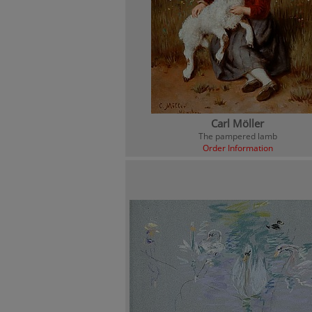
Carl Möller
The pampered lamb
Order Information