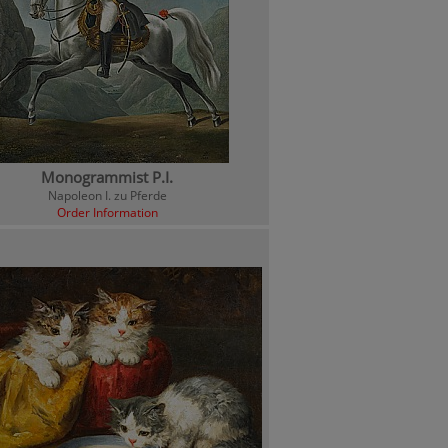
Monogrammist P.I.
Napoleon I. zu Pferde
Order Information