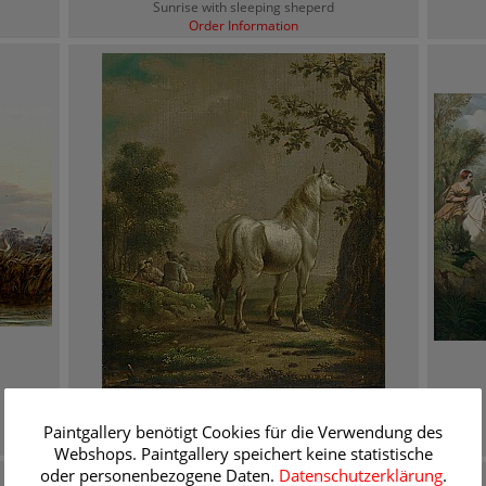
Sunrise with sleeping sheperd
Order Information
Paulus Potter
Landscape with mildew
Paintgallery benötigt Cookies für die Verwendung des
Order Information
Webshops. Paintgallery speichert keine statistische
oder personenbezogene Daten.
Datenschutzerklärung
.