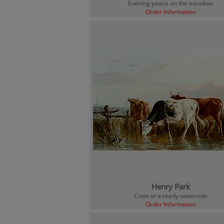
Evening peace on the meadow
Order Information
Henry Park
Cows at a reedy waterside
Order Information