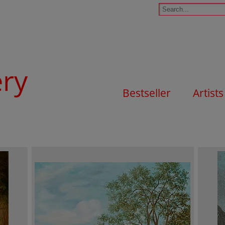
ery
Bestseller
Artists