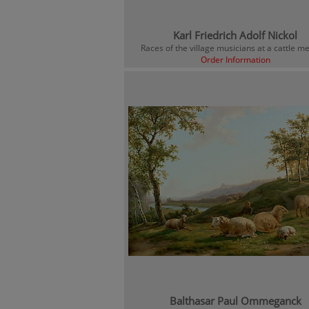
Karl Friedrich Adolf Nickol
Races of the village musicians at a cattle 
Order Information
Balthasar Paul Ommeganck