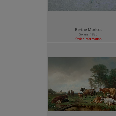
Berthe Morisot
Swans, 1885
Order Information