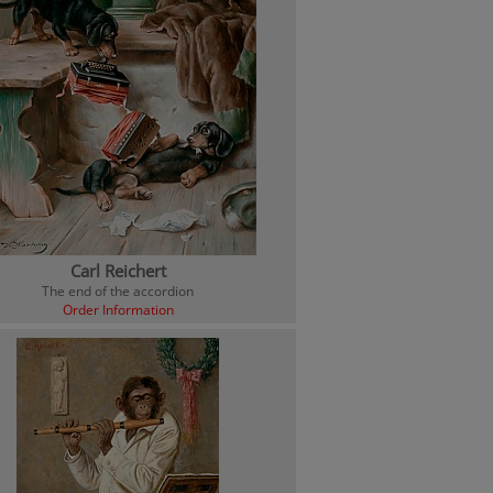
Carl Reichert
The end of the accordion
Order Information