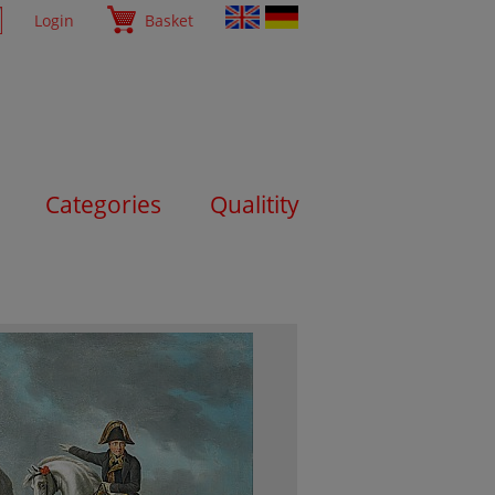
Login
Basket
Categories
Qualitity