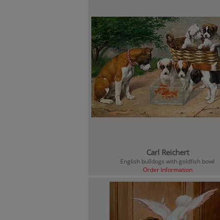
Carl Reichert
English bulldogs with goldfish bowl
Order Information