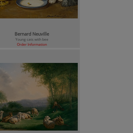
Bernard Neuville
Young cats with bee
Order Information