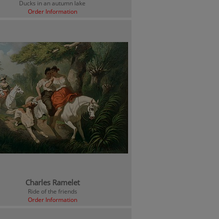
Ducks in an autumn lake
Order Information
Charles Ramelet
Ride of the friends
Order Information