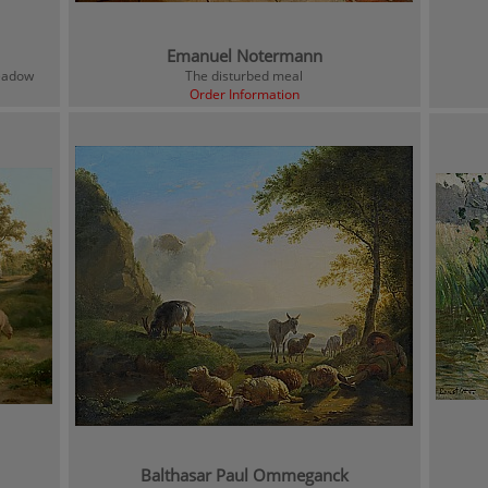
Emanuel Notermann
meadow
The disturbed meal
Order Information
Balthasar Paul Ommeganck