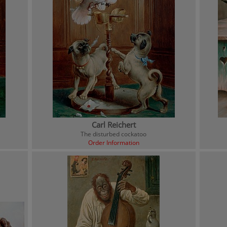
Carl Reichert
The disturbed cockatoo
Order Information