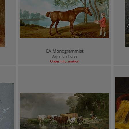
EA Monogrammist
Boy and a horse
Order Information