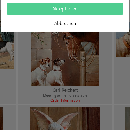
Akteptieren
Abbrechen
Carl Reichert
Meeting at the horse stable
Order Information