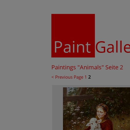
Paint
Gall
Paintings "Animals" Seite 2
< Previous Page
1
2